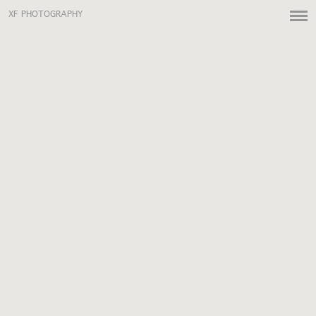
XF PHOTOGRAPHY